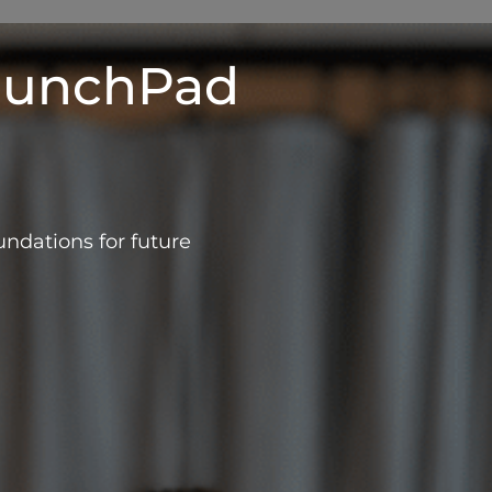
aunchPad
ndations for future