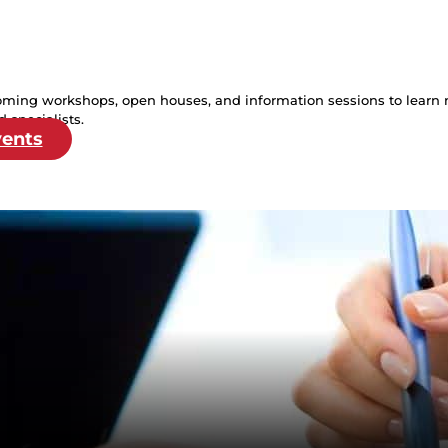
oming workshops, open houses, and information sessions to learn 
 specialists.
vents