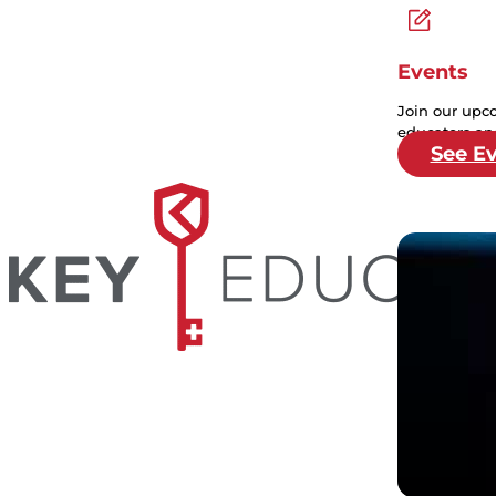
Events
Join our upc
educators and
See E