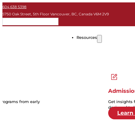
604 638 5398
5750 Oak Street, 5th Floor Vancouver, BC, Canada V6M 2V9
EN
Resources
Admissio
 programs from early
Get insights 
designed to 
Learn