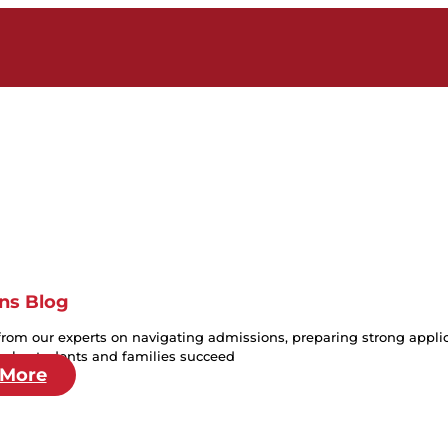
ns Blog
from our experts on navigating admissions, preparing strong applica
help students and families succeed
 More