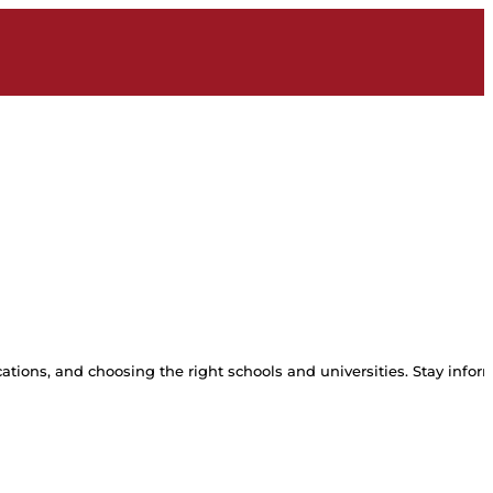
tions, and choosing the right schools and universities. Stay inform