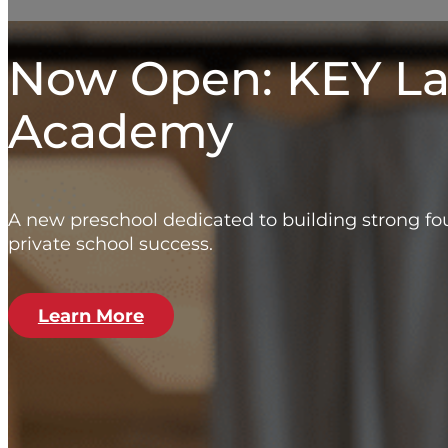
Now Open: KEY L
Academy
A new preschool dedicated to building strong fou
private school success.
Learn More