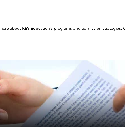
more about KEY Education’s programs and admission strategies. Con