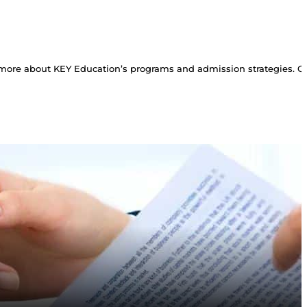
more about KEY Education’s programs and admission strategies. Con