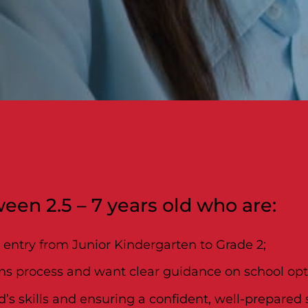
een 2.5 – 7 years old who are:
l entry from Junior Kindergarten to Grade 2;
ns process and want clear guidance on school opti
s skills and ensuring a confident, well-prepared st