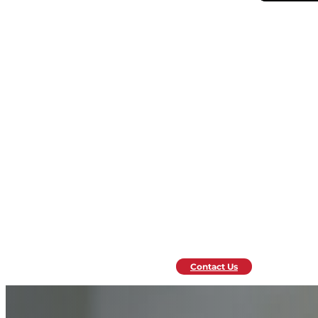
Contact Us