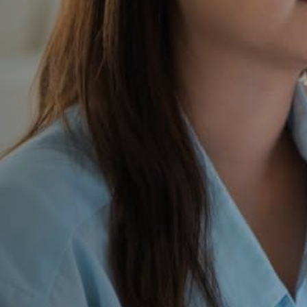
e School
ertly
t to application and
y’s admissions journey,
undations private schools