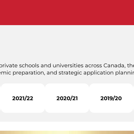
private schools and universities across Canada, the
mic preparation, and strategic application plannin
2021/22
2020/21
2019/20