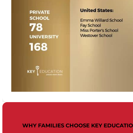
WHY FAMILIES CHOOSE KEY EDUCATI