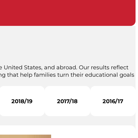
 United States, and abroad. Our results reflect
g that help families turn their educational goals
2018/19
2017/18
2016/17