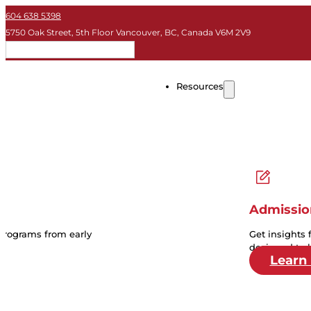
604 638 5398
5750 Oak Street, 5th Floor Vancouver, BC, Canada V6M 2V9
EN
Resources
Admissio
 programs from early
Get insights 
designed to 
Learn