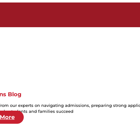
ns Blog
from our experts on navigating admissions, preparing strong applica
help students and families succeed
 More