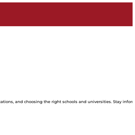
tions, and choosing the right schools and universities. Stay inform