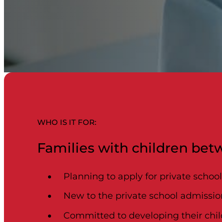
WHO IS IT FOR:​
Families with children betw
Planning to apply for private schoo
New to the private school admissio
Committed to developing their child’