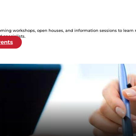
oming workshops, open houses, and information sessions to learn 
 specialists.
vents