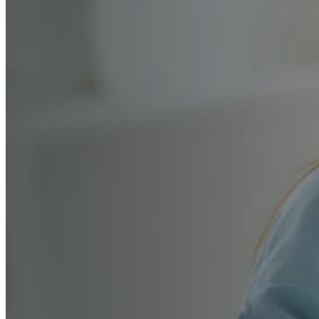
Early Years Privat
Admissions — Exp
Guided
From school selection and early skill developmen
interview prep, we guide every step of your famil
building the confidence, social readiness, and fo
value most.
Book a Free Consultation