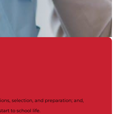
ons, selection, and preparation; and,
art to school life.