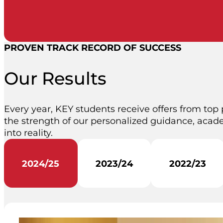
PROVEN TRACK RECORD OF SUCCESS
Our Results
Every year, KEY students receive offers from top 
the strength of our personalized guidance, acade
into reality.
2024/25
2023/24
2022/23