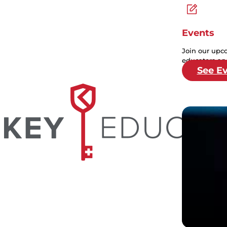
Events
Join our upc
educators and
See E