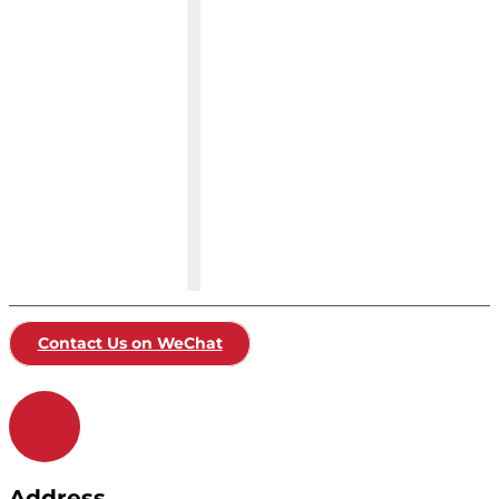
Contact Us on WeChat
Address