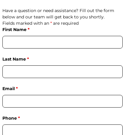
Have a question or need assistance? Fill out the form
below and our team will get back to you shortly.
Fields marked with an
*
are required
First Name
*
Last Name
*
Email
*
Phone
*