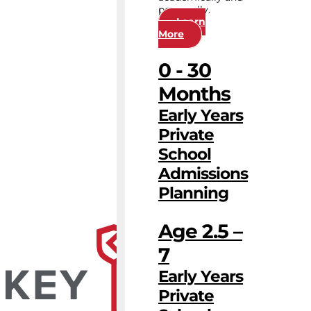
personally.
Learn
More
0 - 30
Months
Early Years
Private
School
Admissions
Planning
Age 2.5 –
7
Early Years
Private