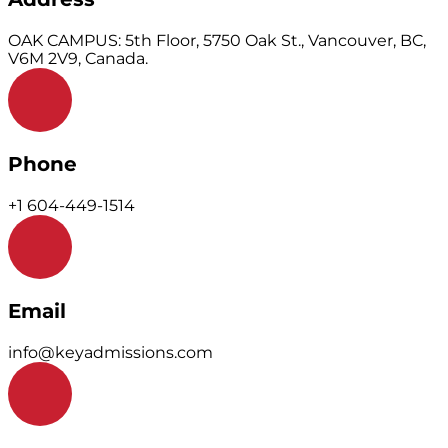
OAK CAMPUS: 5th Floor, 5750 Oak St., Vancouver, BC,
V6M 2V9, Canada.
Phone
+1 604-449-1514
Email
info@keyadmissions.com