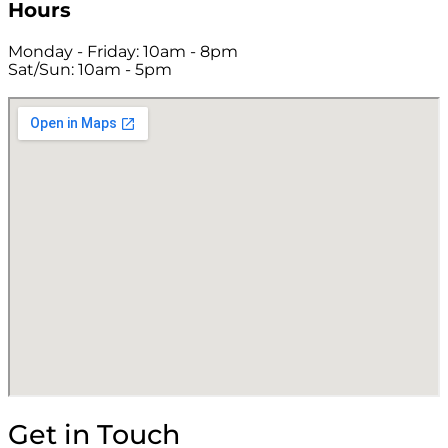
Hours
Monday - Friday: 10am - 8pm
Sat/Sun: 10am - 5pm
Get in Touch