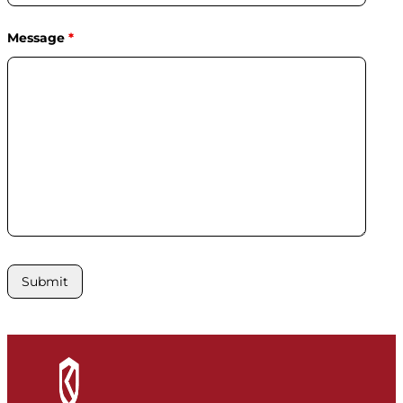
Message
*