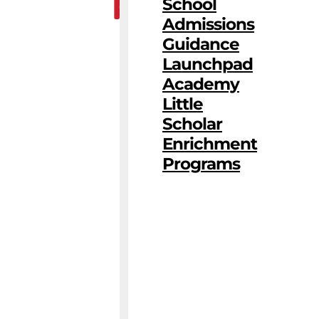
School
Admissions
Guidance
Launchpad
Academy
Little
Scholar
Enrichment
Programs