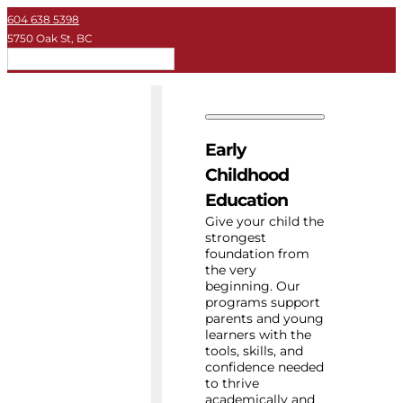
604 638 5398
5750 Oak St, BC
EN
Early Childhood
Private School
Early
University
Childhood
Education
About Key
Give your child the
strongest
foundation from
Resources
the very
beginning. Our
programs support
parents and young
learners with the
tools, skills, and
confidence needed
to thrive
academically and