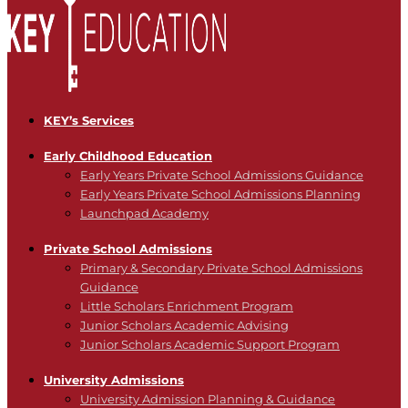
KEY’s Services
Early Childhood Education
Early Years Private School Admissions Guidance
Early Years Private School Admissions Planning
Launchpad Academy
Private School Admissions
Primary & Secondary Private School Admissions
Guidance
Little Scholars Enrichment Program
Junior Scholars Academic Advising
Junior Scholars Academic Support Program
University Admissions
University Admission Planning & Guidance