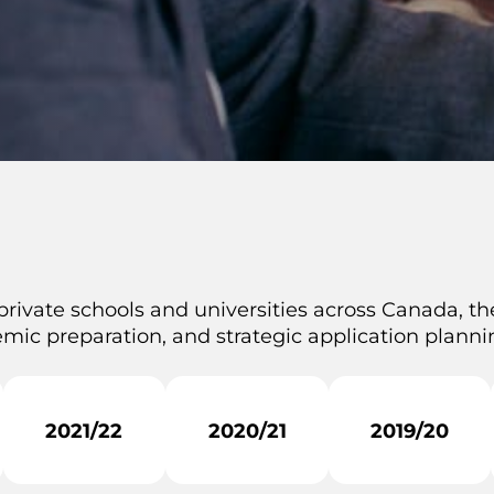
private schools and universities across Canada, the
mic preparation, and strategic application plannin
2021/22
2020/21
2019/20