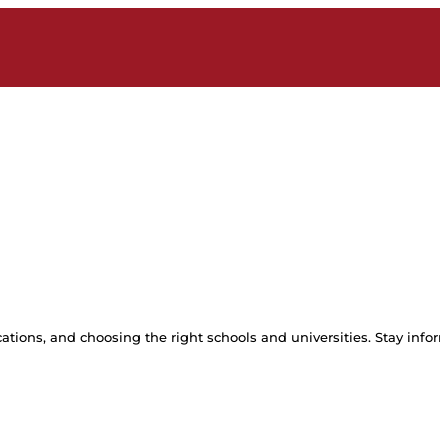
tions, and choosing the right schools and universities. Stay inform