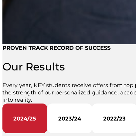
PROVEN TRACK RECORD OF SUCCESS
Our Results
Every year, KEY students receive offers from top 
the strength of our personalized guidance, acade
into reality.
2024/25
2023/24
2022/23