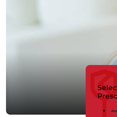
Selec
Pres
Ass