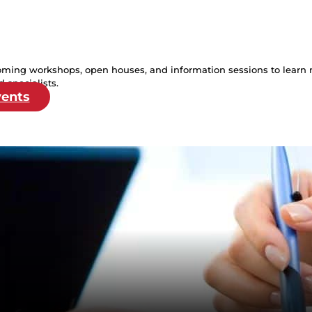
oming workshops, open houses, and information sessions to learn 
 specialists.
vents