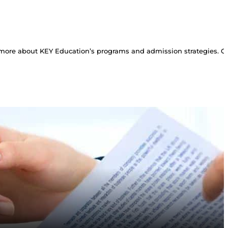
more about KEY Education’s programs and admission strategies. Con