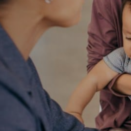
ay for
ducation
l
nt in a child’s growth
young children and their
eschool—allowing
heir interests—to offering
rst successful step on the