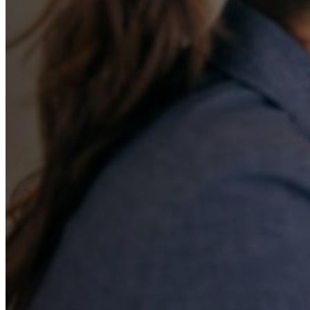
A Complete Pathw
Early Childhood E
and Private Schoo
Readiness
Early education planning is a crucial starting poi
journey. We provide comprehensive support for 
families, from selecting the right daycare or pr
students to develop their skills while nurturing t
parenting guidance to help children take their fi
path to growth.
Book a Free Consultation