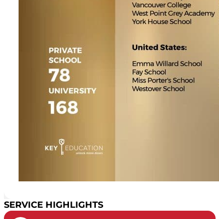
SERVICE HIGHLIGHTS