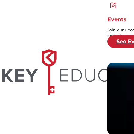
Events
Join our upc
educators and
See E