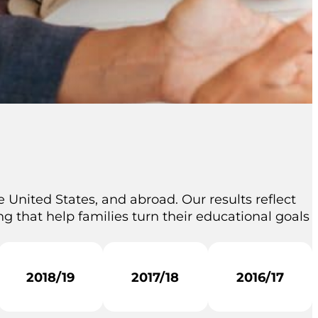
 United States, and abroad. Our results reflect
g that help families turn their educational goals
2018/19
2017/18
2016/17