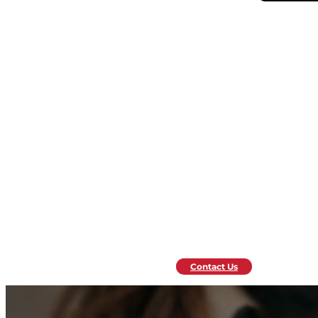
Contact Us