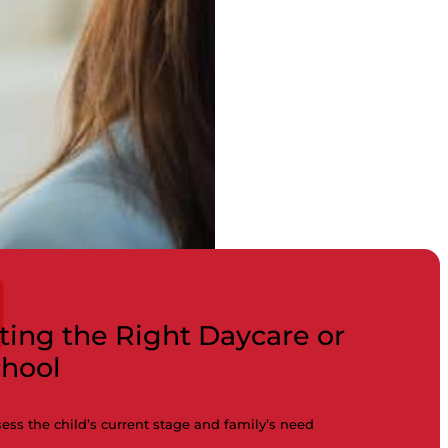
ting the Right Daycare or
chool
ess the child’s current stage and family’s need