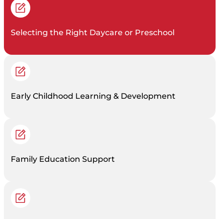
Selecting the Right Daycare or Preschool
Early Childhood Learning & Development
Family Education Support