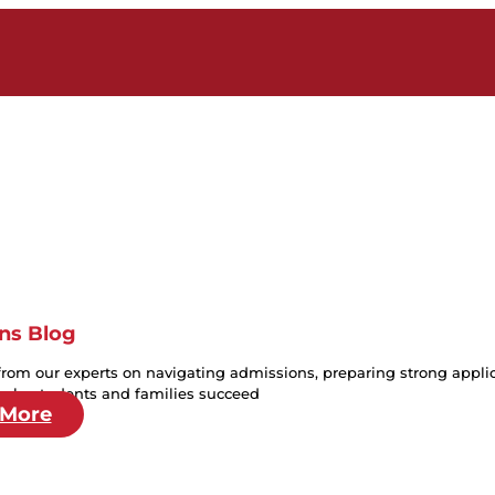
ns Blog
from our experts on navigating admissions, preparing strong applica
help students and families succeed
 More