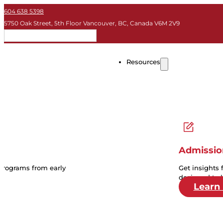
604 638 5398
5750 Oak Street, 5th Floor Vancouver, BC, Canada V6M 2V9
EN
Resources
Admissio
 programs from early
Get insights 
designed to 
Learn