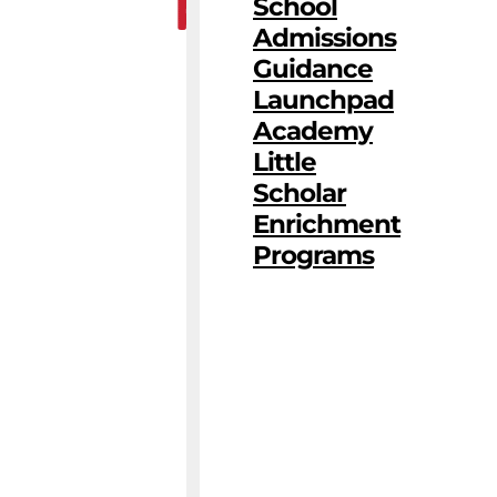
School
Admissions
Guidance
Launchpad
Academy
Little
Scholar
Enrichment
Programs