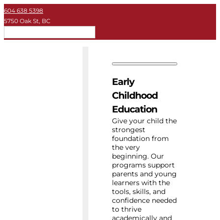
604 638 5398
5750 Oak St, BC
EN
Early Childhood
Private School
Early
University
Childhood
Education
About Key
Give your child the
strongest
foundation from
Resources
the very
beginning. Our
programs support
parents and young
learners with the
tools, skills, and
confidence needed
to thrive
academically and