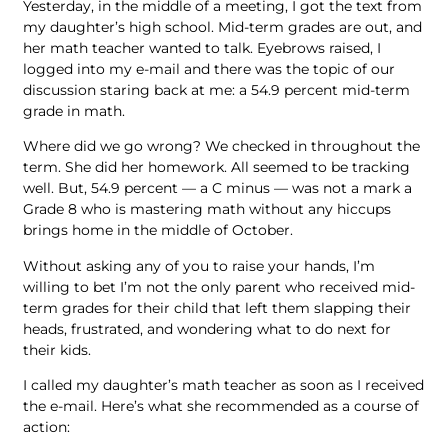
Yesterday, in the middle of a meeting, I got the text from
my daughter’s high school. Mid-term grades are out, and
her math teacher wanted to talk. Eyebrows raised, I
logged into my e-mail and there was the topic of our
discussion staring back at me: a 54.9 percent mid-term
grade in math.
Where did we go wrong? We checked in throughout the
term. She did her homework. All seemed to be tracking
well. But, 54.9 percent — a C minus — was not a mark a
Grade 8 who is mastering math without any hiccups
brings home in the middle of October.
Without asking any of you to raise your hands, I’m
willing to bet I’m not the only parent who received mid-
term grades for their child that left them slapping their
heads, frustrated, and wondering what to do next for
their kids.
I called my daughter’s math teacher as soon as I received
the e-mail. Here’s what she recommended as a course of
action: