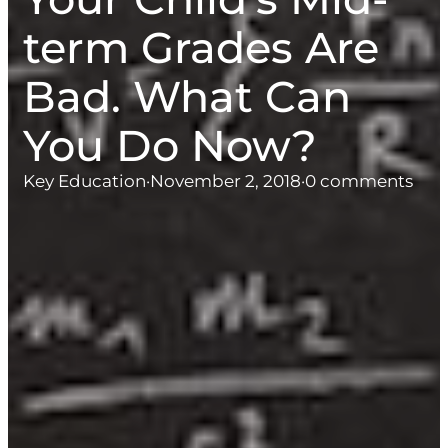
term Grades Are
Bad. What Can
You Do Now?
Key Education
·
November 2, 2018
·
0 comments