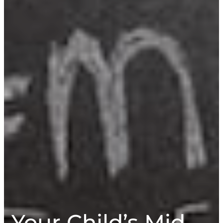
Your Child’s Mid-