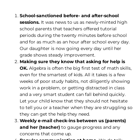
School-sanctioned before- and after-school
sessions.
It was news to us as newly-minted high
school parents that teachers offered tutorial
periods during the twenty minutes before school
and for as much as an hour after school every day.
Our daughter is now going every day until her
grade shows steady improvement.
Making sure they know that asking for help is
OK.
Algebra is often the big first test of math skills,
even for the smartest of kids. All it takes is a few
weeks of poor study habits, not diligently showing
work in a problem, or getting distracted in class
and a very smart student can fall behind quickly.
Let your child know that they should not hesitate
to tell you or a teacher when they are struggling so
they can get the help they need.
Weekly e-mail check-ins between us (parents)
and her (teacher)
to gauge progress and any
concerns that come up.