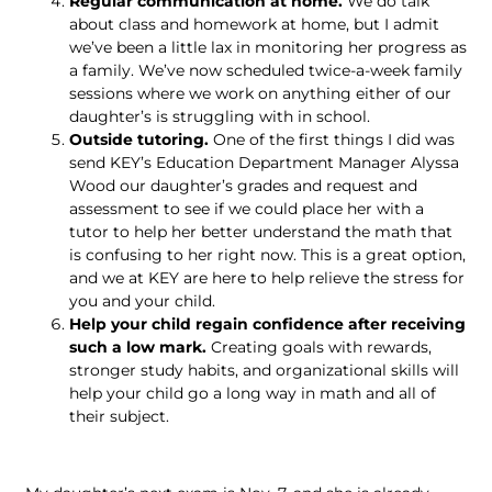
Regular communication at home.
We do talk
about class and homework at home, but I admit
we’ve been a little lax in monitoring her progress as
a family. We’ve now scheduled twice-a-week family
sessions where we work on anything either of our
daughter’s is struggling with in school.
Outside tutoring.
One of the first things I did was
send KEY’s Education Department Manager Alyssa
Wood our daughter’s grades and request and
assessment to see if we could place her with a
tutor to help her better understand the math that
is confusing to her right now. This is a great option,
and we at KEY are here to help relieve the stress for
you and your child.
Help your child regain confidence after receiving
such a low mark.
Creating goals with rewards,
stronger study habits, and organizational skills will
help your child go a long way in math and all of
their subject.