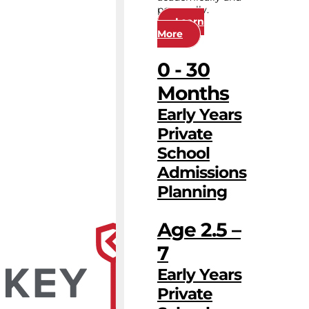
personally.
Learn
More
0 - 30
Months
Early Years
Private
School
Admissions
Planning
Age 2.5 –
7
Early Years
Private