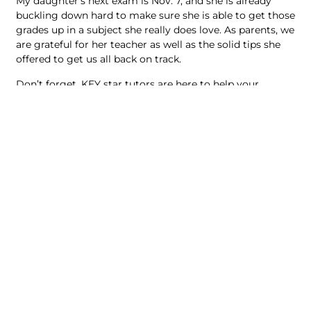
My daughter’s next exam is Nov. 7, and she is already
buckling down hard to make sure she is able to get those
grades up in a subject she really does love. As parents, we
are grateful for her teacher as well as the solid tips she
offered to get us all back on track.
Don’t forget, KEY star tutors are here to help your
children. Our math tutors have a solid track record of
guiding students through mastering foundational skills
to overcome challenges and achieve their goals. Call
(604) 638-5398 for an academic assessment today.
Key Education