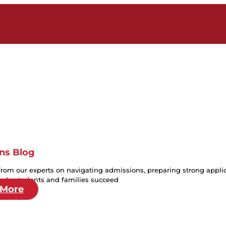
ns Blog
from our experts on navigating admissions, preparing strong applica
help students and families succeed
 More