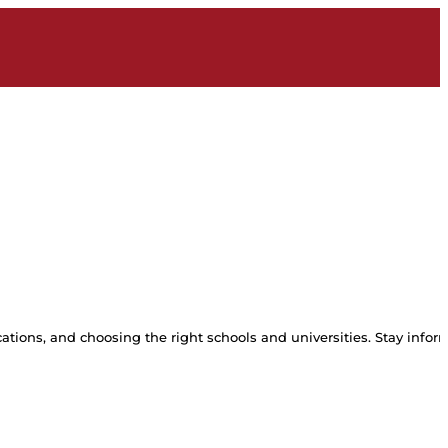
tions, and choosing the right schools and universities. Stay inform