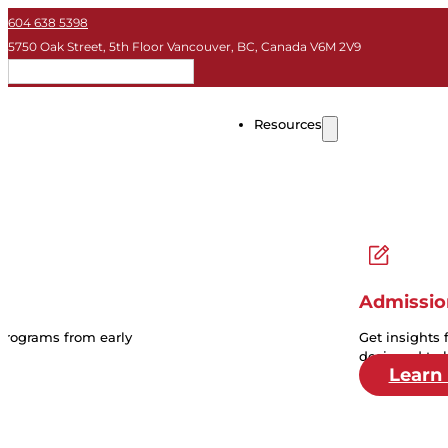
604 638 5398
5750 Oak Street, 5th Floor Vancouver, BC, Canada V6M 2V9
EN
Resources
Admissio
 programs from early
Get insights 
designed to 
Learn