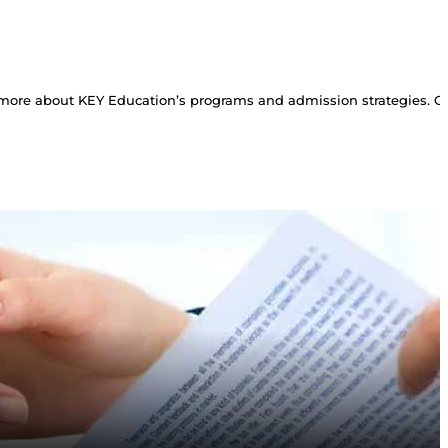
more about KEY Education’s programs and admission strategies. Con