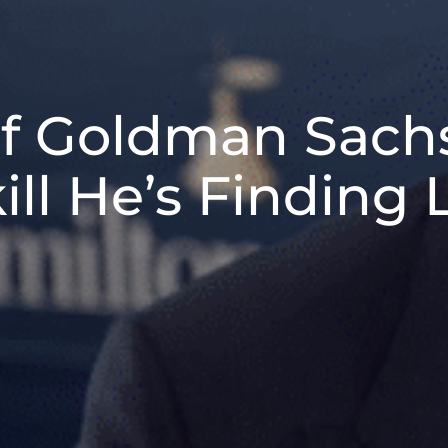
f Goldman Sachs
ill He’s Finding 