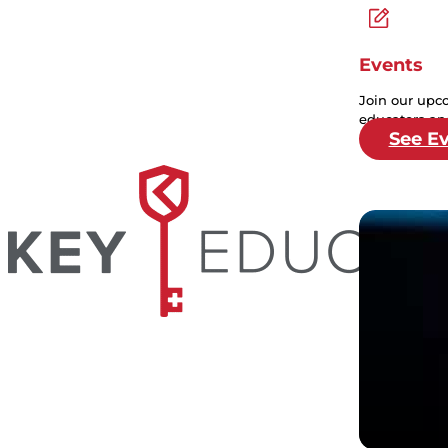
Events
Join our upc
educators and
See E