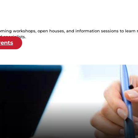
oming workshops, open houses, and information sessions to learn 
 specialists.
vents