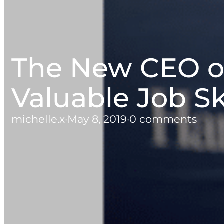
The New CEO o
Valuable Job Sk
michelle.x
·
May 8, 2019
·
0 comments