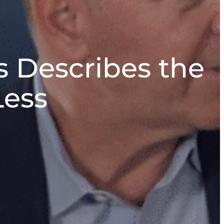
 Describes the
Less