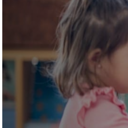
A Strong Start: E
That Prepares Chil
Private School
A curriculum carefully designed to align with pri
admissions requirements. Our ECE educators pr
evaluation and tailor a personalized developmen
child successfully meets private school admissio
Book an Assessment