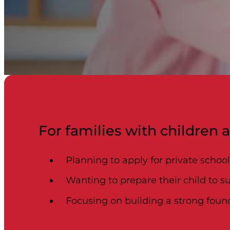
For families with children 
Planning to apply for private schoo
Wanting to prepare their child to s
Focusing on building a strong found