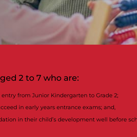
aged 2 to 7 who are:
l entry from Junior Kindergarten to Grade 2;
ucceed in early years entrance exams; and,
ation in their child’s development well before sch