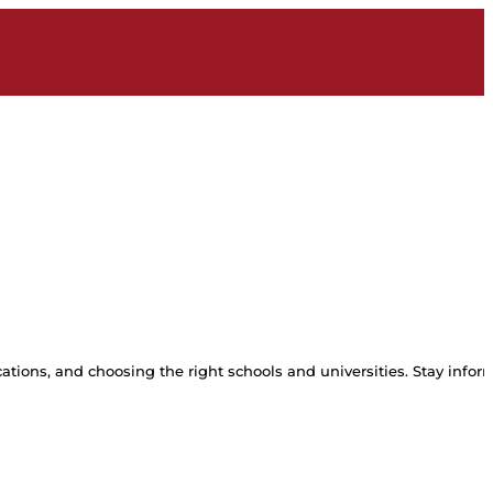
tions, and choosing the right schools and universities. Stay inform