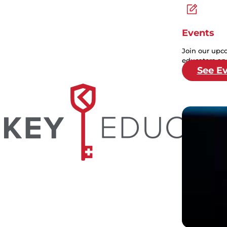
Events
Join our upc
educators and
See E