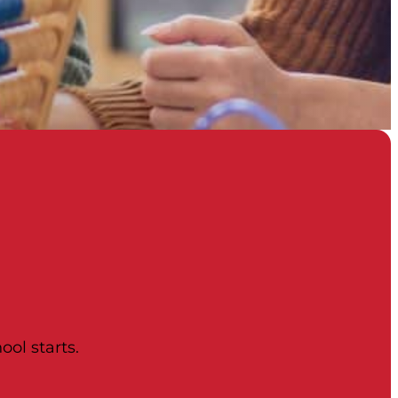
ool starts.