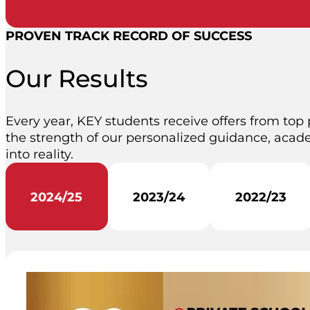
PROVEN TRACK RECORD OF SUCCESS
Our Results
Every year, KEY students receive offers from top 
the strength of our personalized guidance, acade
into reality.
2024/25
2023/24
2022/23