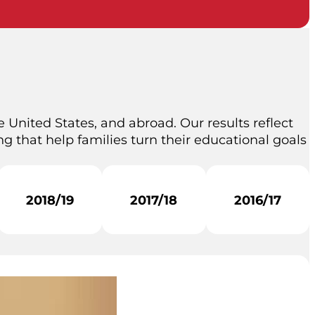
 United States, and abroad. Our results reflect
g that help families turn their educational goals
2018/19
2017/18
2016/17