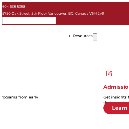
604 638 5398
5750 Oak Street, 5th Floor Vancouver, BC, Canada V6M 2V9
EN
Resources
Admissio
 programs from early
Get insights 
designed to 
Learn