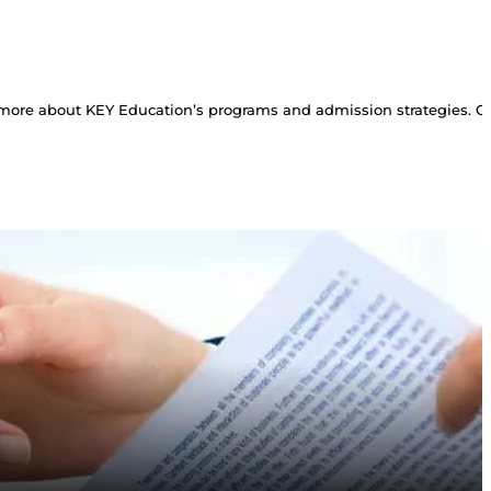
more about KEY Education’s programs and admission strategies. Con