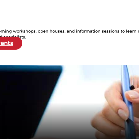
oming workshops, open houses, and information sessions to learn 
 specialists.
vents