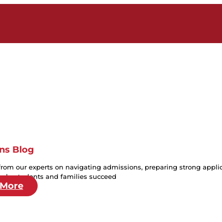
ns Blog
from our experts on navigating admissions, preparing strong applica
help students and families succeed
 More