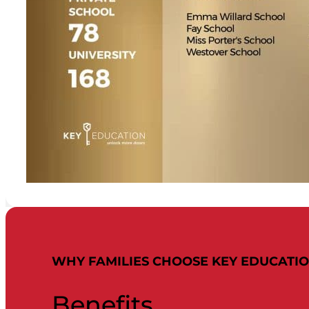
WHY FAMILIES CHOOSE KEY EDUCATI
Benefits