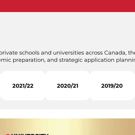
private schools and universities across Canada, the
mic preparation, and strategic application plannin
2021/22
2020/21
2019/20