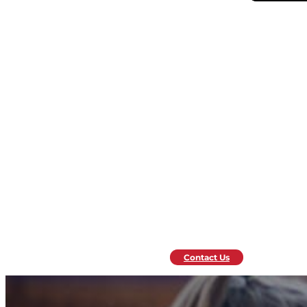
Contact Us