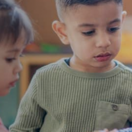
nrichment
dren for
vate school early
ovide a comprehensive
t plan, ensuring each
n standards.