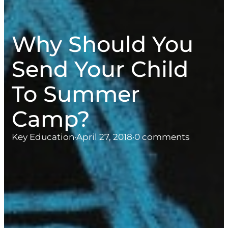
Why Should You
Send Your Child
To Summer
Camp?
Key Education
·
April 27, 2018
·
0 comments