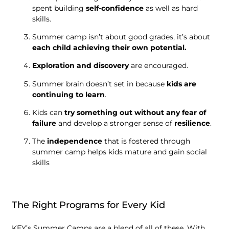
spent building
self-confidence
as well as hard
skills.
Summer camp isn’t about good grades, it’s about
each child achieving their own potential.
Exploration and discovery
are encouraged.
Summer brain doesn’t set in because
kids are
continuing to learn
.
Kids can
try something out without any fear of
failure
and develop a stronger sense of
resilience
.
The
independence
that is fostered through
summer camp helps kids mature and gain social
skills
The Right Programs for Every Kid
KEY’s Summer Camps are a blend of all of these. With