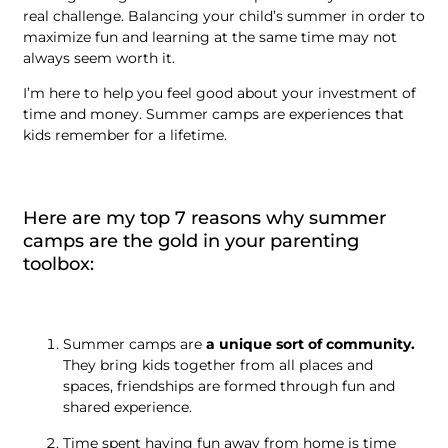
real challenge. Balancing your child’s summer in order to
maximize fun and learning at the same time may not
always seem worth it.
I’m here to help you feel good about your investment of
time and money. Summer camps are experiences that
kids remember for a lifetime.
Here are my top 7 reasons why summer
camps are the gold in your parenting
toolbox:
Summer camps are
a unique sort of community.
They bring kids together from all places and
spaces, friendships are formed through fun and
shared experience.
Time spent having fun away from home is time