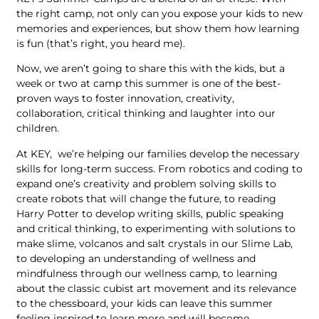
the right camp, not only can you expose your kids to new
memories and experiences, but show them how learning
is fun (that’s right, you heard me).
Now, we aren’t going to share this with the kids, but a
week or two at camp this summer is one of the best-
proven ways to foster innovation, creativity,
collaboration, critical thinking and laughter into our
children.
At KEY, we’re helping our families develop the necessary
skills for long-term success. From robotics and coding to
expand one’s creativity and problem solving skills to
create robots that will change the future, to reading
Harry Potter to develop writing skills, public speaking
and critical thinking, to experimenting with solutions to
make slime, volcanos and salt crystals in our Slime Lab,
to developing an understanding of wellness and
mindfulness through our wellness camp, to learning
about the classic cubist art movement and its relevance
to the chessboard, your kids can leave this summer
feeling inspired to learn more and will become