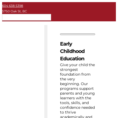
604 638 5398
5750 Oak St, BC
EN
Early Childhood
Private School
Early
University
Childhood
Education
About Key
Give your child the
strongest
foundation from
Resources
the very
beginning. Our
programs support
parents and young
learners with the
tools, skills, and
confidence needed
to thrive
academically and