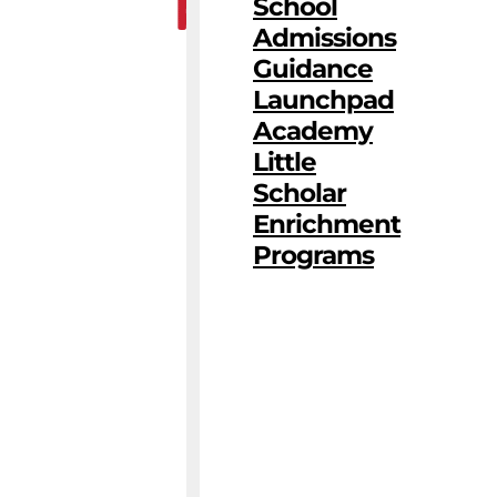
School
Admissions
Guidance
Launchpad
Academy
Little
Scholar
Enrichment
Programs