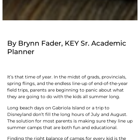
By Brynn Fader, KEY Sr. Academic
Planner
It’s that time of year. In the midst of grads, provincials,
spring flings, and the endless line-up of end-of-the-year
field trips, parents are beginning to panic about what
they are going to do with the kids all summer long.
Long beach days on Gabriola Island or a trip to
Disneyland don’t fill the long hours of July and August.
The solution for most parents is making sure they line up
summer camps that are both fun and educational.
Finding the right balance of camps for every kid is the