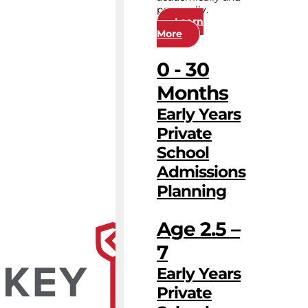
personally.
Learn
More
0 - 30
Months
Early Years
Private
School
Admissions
Planning
Age 2.5 –
7
Early Years
Private