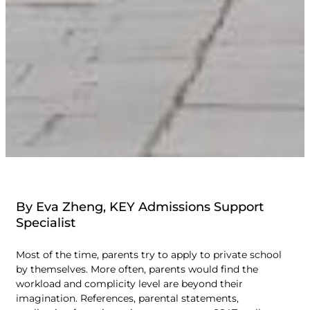
By Eva Zheng, KEY Admissions Support
Specialist
Most of the time, parents try to apply to private school
by themselves. More often, parents would find the
workload and complicity level are beyond their
imagination. References, parental statements,