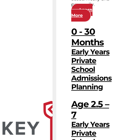
personally.
Learn
More
0 - 30
Months
Early Years
Private
School
Admissions
Planning
Age 2.5 –
7
Early Years
Private