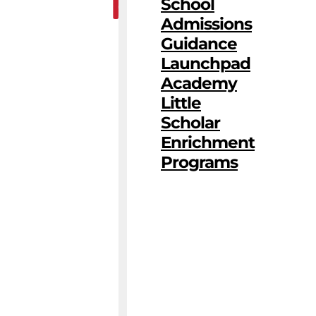
School
Admissions
Guidance
Launchpad
Academy
Little
Scholar
Enrichment
Programs