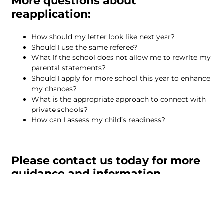
More questions about
reapplication:
How should my letter look like next year?
Should I use the same referee?
What if the school does not allow me to rewrite my
parental statements?
Should I apply for more school this year to enhance
my chances?
What is the appropriate approach to connect with
private schools?
How can I assess my child’s readiness?
Please contact us today for more
guidance and information.