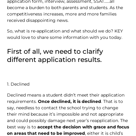
application form, interview, assessment, SSAT……all
become a burden to both parents and students. As the
competitiveness increases, more and more families
received disappointing news.
So, what is re-application and what should we do? KEY
would love to share some information with you today.
First of all, we need to clarify
different application results.
1. Declined
Declined means a student didn’t meet their application
requirements.
Once declined, it is declined
. That is to
say, needless to contact the school trying to change
their mind because it’s impossible and not appropriate
and could possibly damage next year’s reapplication. The
best way is to
accept the decision with grace and focus
on areas that need to be improved
, either it is child’s