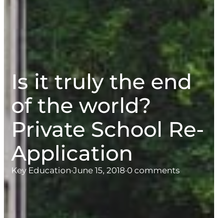
Is it truly the end
of the world?
Private School Re-
Application
Key Education
·
June 15, 2018
·
0 comments