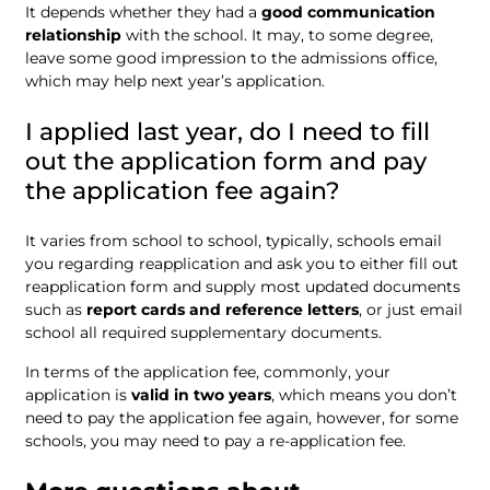
It depends whether they had a
good communication
relationship
with the school. It may, to some degree,
leave some good impression to the admissions office,
which may help next year’s application.
I applied last year, do I need to fill
out the application form and pay
the application fee again?
It varies from school to school, typically, schools email
you regarding reapplication and ask you to either fill out
reapplication form and supply most updated documents
such as
report cards and reference letters
, or just email
school all required supplementary documents.
In terms of the application fee, commonly, your
application is
valid in two years
, which means you don’t
need to pay the application fee again, however, for some
schools, you may need to pay a re-application fee.