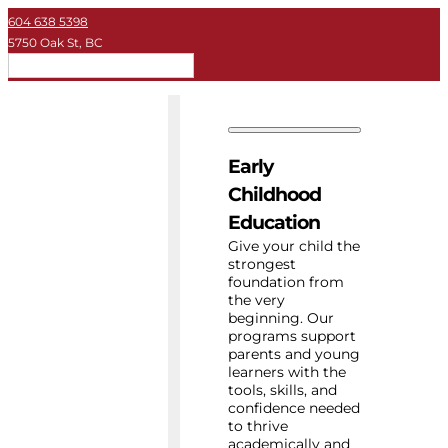
604 638 5398
5750 Oak St, BC
EN
Early Childhood
Private School
Early
University
Childhood
Education
About Key
Give your child the
strongest
foundation from
Resources
the very
beginning. Our
programs support
parents and young
learners with the
tools, skills, and
confidence needed
to thrive
academically and