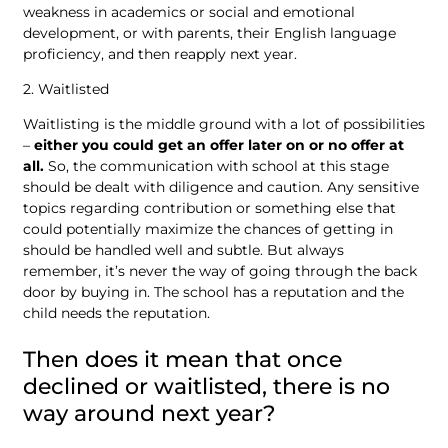
weakness in academics or social and emotional
development, or with parents, their English language
proficiency, and then reapply next year.
2. Waitlisted
Waitlisting is the middle ground with a lot of possibilities
–
either you could get an offer later on or no offer at
all.
So, the communication with school at this stage
should be dealt with diligence and caution. Any sensitive
topics regarding contribution or something else that
could potentially maximize the chances of getting in
should be handled well and subtle. But always
remember, it’s never the way of going through the back
door by buying in. The school has a reputation and the
child needs the reputation.
Then does it mean that once
declined or waitlisted, there is no
way around next year?