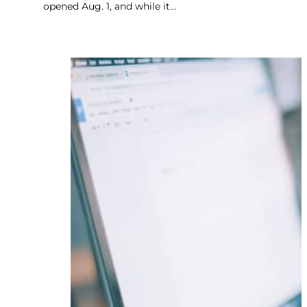
opened Aug. 1, and while it…