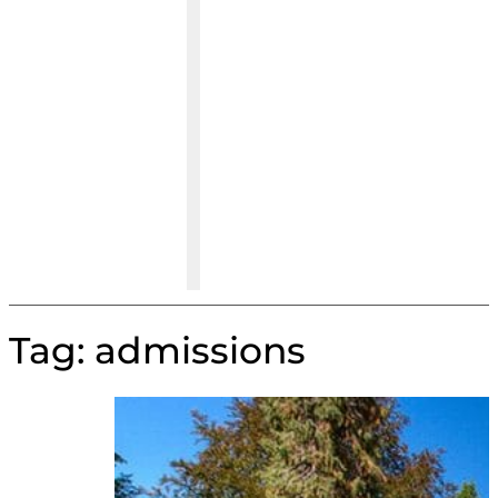
Tag:
admissions