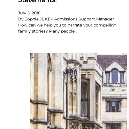
July 5, 2018
By Sophie Ji, KEY Admissions Support Manager
How can we help you to narrate your compelling
family stories? Many people…