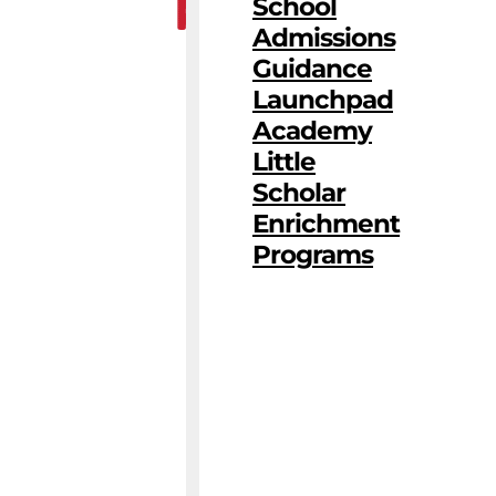
School
Admissions
Guidance
Launchpad
Academy
Little
Scholar
Enrichment
Programs