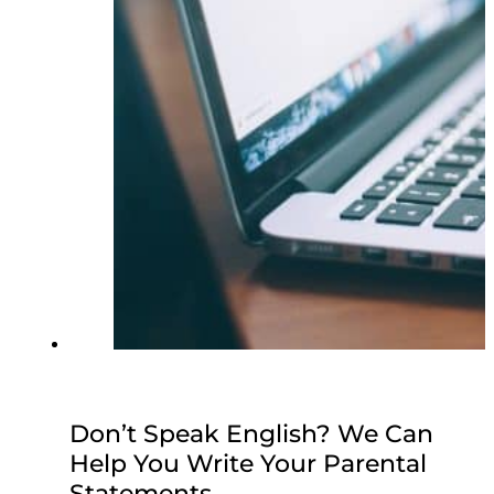
Don’t Speak English? We Can
Help You Write Your Parental
Statements.