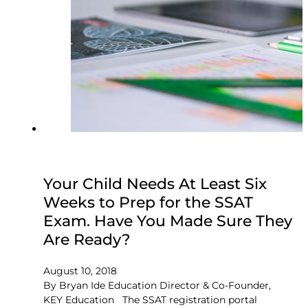
Your Child Needs At Least Six
Weeks to Prep for the SSAT
Exam. Have You Made Sure They
Are Ready?
August 10, 2018
By Bryan Ide Education Director & Co-Founder,
KEY Education The SSAT registration portal