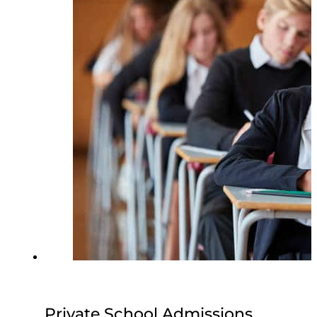
Private School Admissions