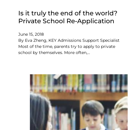
Is it truly the end of the world?
Private School Re-Application
June 15, 2018
By Eva Zheng, KEY Admissions Support Specialist
Most of the time, parents try to apply to private
school by themselves. More often,…