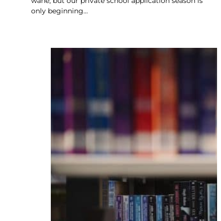
wane, but our private school application season is
only beginning…