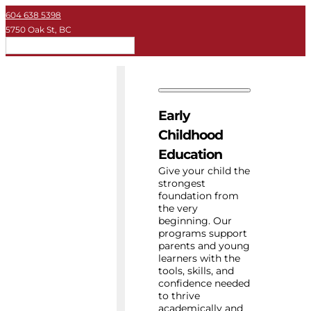
604 638 5398
5750 Oak St, BC
EN
Early Childhood
Private School
Early
University
Childhood
Education
About Key
Give your child the
strongest
foundation from
Resources
the very
beginning. Our
programs support
parents and young
learners with the
tools, skills, and
confidence needed
to thrive
academically and