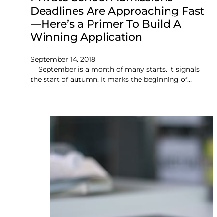
Deadlines Are Approaching Fast
—Here’s a Primer To Build A
Winning Application
September 14, 2018
September is a month of many starts. It signals
the start of autumn. It marks the beginning of…