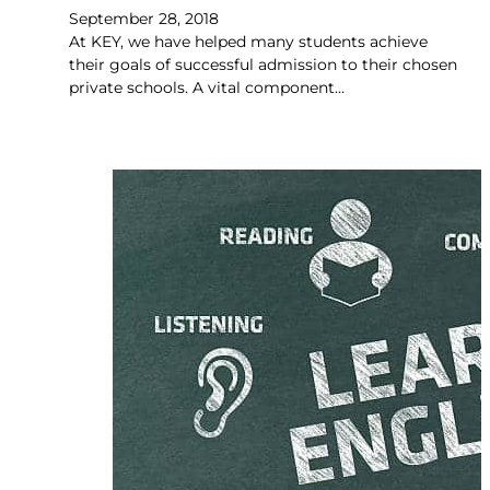
September 28, 2018
At KEY, we have helped many students achieve
their goals of successful admission to their chosen
private schools. A vital component…