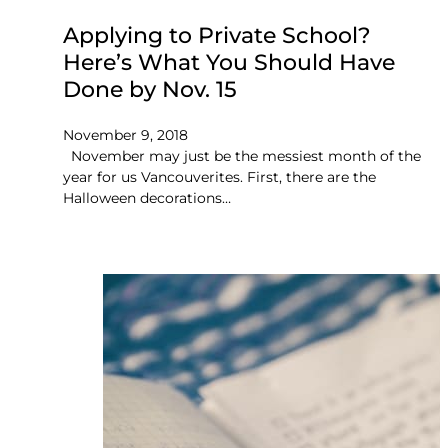
Applying to Private School?
Here’s What You Should Have
Done by Nov. 15
November 9, 2018
November may just be the messiest month of the
year for us Vancouverites. First, there are the
Halloween decorations…