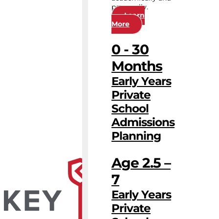
personally.
Learn
More
0 - 30
Months
Early Years
Private
School
Admissions
Planning
Age 2.5 –
7
Early Years
Private