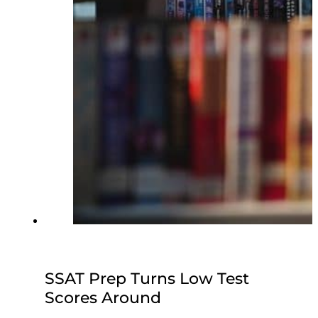
SSAT Prep Turns Low Test
Scores Around