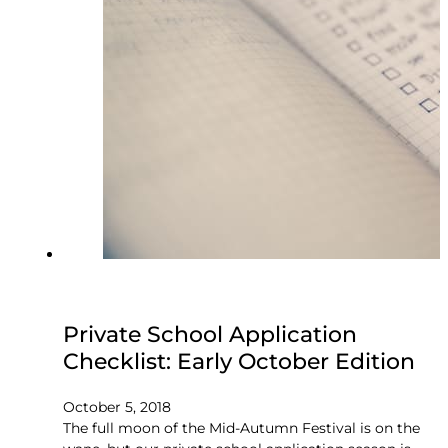
Private School Application
Checklist: Early October Edition
October 5, 2018
The full moon of the Mid-Autumn Festival is on the