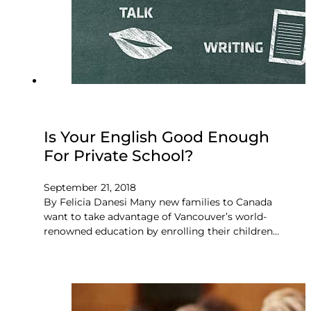
Is Your English Good Enough
For Private School?
September 21, 2018
By Felicia Danesi Many new families to Canada
want to take advantage of Vancouver’s world-
renowned education by enrolling their children…