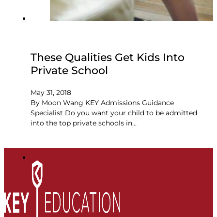
These Qualities Get Kids Into
Private School
May 31, 2018
By Moon Wang KEY Admissions Guidance
Specialist Do you want your child to be admitted
into the top private schools in…