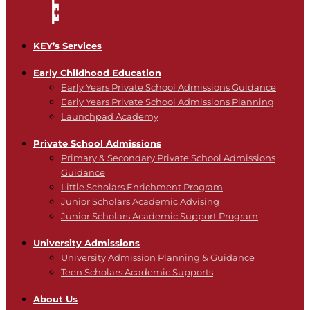
KEY’s Services
Early Childhood Education
Early Years Private School Admissions Guidance
Early Years Private School Admissions Planning
Launchpad Academy
Private School Admissions
Primary & Secondary Private School Admissions
Guidance
Little Scholars Enrichment Program
Junior Scholars Academic Advising
Junior Scholars Academic Support Program
University Admissions
University Admission Planning & Guidance
Teen Scholars Academic Supports
About Us