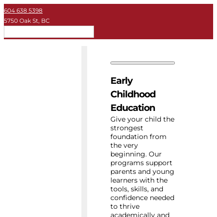
604 638 5398
5750 Oak St, BC
EN
Early Childhood
Private School
Early
University
Childhood
Education
About Key
Give your child the
strongest
foundation from
Resources
the very
beginning. Our
programs support
parents and young
learners with the
tools, skills, and
confidence needed
to thrive
academically and