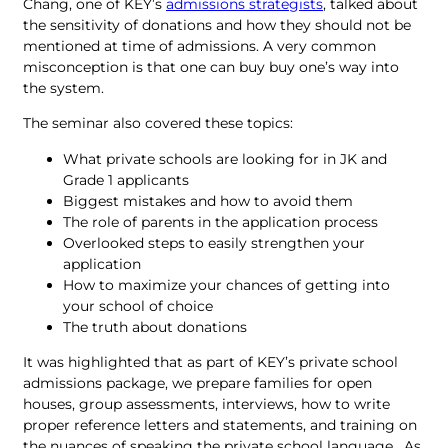
Chang, one of KEY’s
admissions strategists
, talked about
the sensitivity of donations and how they should not be
mentioned at time of admissions. A very common
misconception is that one can buy buy one’s way into
the system.
The seminar also covered these topics:
What private schools are looking for in JK and
Grade 1 applicants
Biggest mistakes and how to avoid them
The role of parents in the application process
Overlooked steps to easily strengthen your
application
How to maximize your chances of getting into
your school of choice
The truth about donations
It was highlighted that as part of KEY’s private school
admissions package, we prepare families for open
houses, group assessments, interviews, how to write
proper reference letters and statements, and training on
the nuances of speaking the private school language. As