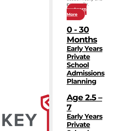
personally.
Learn
More
0 - 30
Months
Early Years
Private
School
Admissions
Planning
Age 2.5 –
7
Early Years
Private