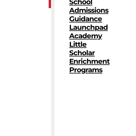
School
Admissions
Guidance
Launchpad
Academy
Little
Scholar
Enrichment
Programs