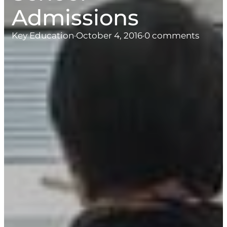
Admissions
Key Education
·
October 4, 2016
·
0 comments