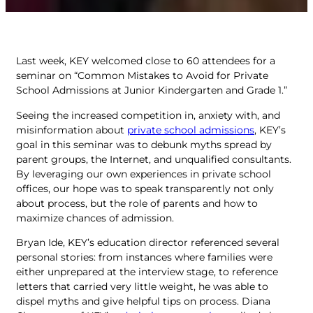
Last week, KEY welcomed close to 60 attendees for a
seminar on “Common Mistakes to Avoid for Private
School Admissions at Junior Kindergarten and Grade 1.”
Seeing the increased competition in, anxiety with, and
misinformation about
private school admissions
, KEY’s
goal in this seminar was to debunk myths spread by
parent groups, the Internet, and unqualified consultants.
By leveraging our own experiences in private school
offices, our hope was to speak transparently not only
about process, but the role of parents and how to
maximize chances of admission.
Bryan Ide, KEY’s education director referenced several
personal stories: from instances where families were
either unprepared at the interview stage, to reference
letters that carried very little weight, he was able to
dispel myths and give helpful tips on process. Diana