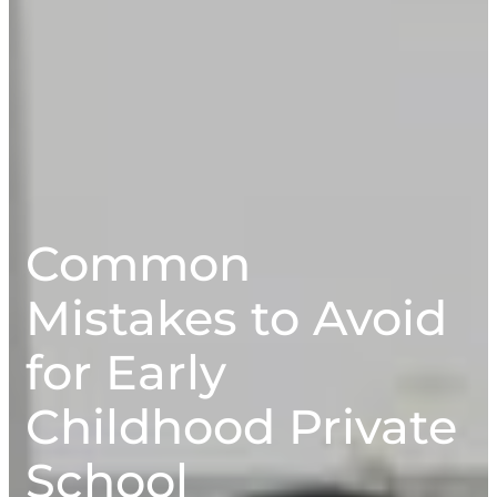
Common
Mistakes to Avoid
for Early
Childhood Private
School