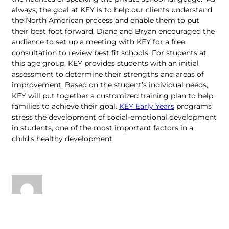
always, the goal at KEY is to help our clients understand
the North American process and enable them to put
their best foot forward. Diana and Bryan encouraged the
audience to set up a meeting with KEY for a free
consultation to review best fit schools. For students at
this age group, KEY provides students with an initial
assessment to determine their strengths and areas of
improvement. Based on the student’s individual needs,
KEY will put together a customized training plan to help
families to achieve their goal.
KEY Early Years
programs
stress the development of social-emotional development
in students, one of the most important factors in a
child’s healthy development.
Key Education